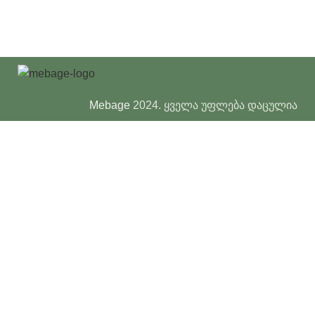
Mebage
2024. ყველა უფლება დაცულია