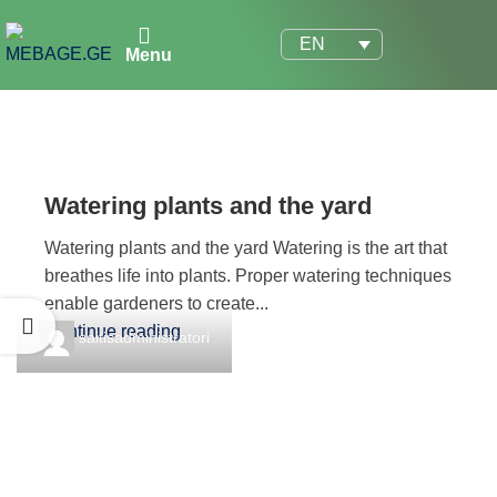
EN
Menu
Watering plants and the yard
Watering plants and the yard Watering is the art that
breathes life into plants. Proper watering techniques
enable gardeners to create...
Continue reading
saitisadministratori